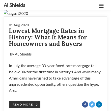
Al Shields
01 Aug 2020
Lowest Mortgage Rates in
History: What It Means for
Homeowners and Buyers
by AL Shields
In July, the average 30-year fixed-rate mortgage fell
below 3% for the first time in history.1 And while many
Americans have rushed to take advantage of this
unprecedented opportunity, others question the hype.
Are...
READ MORE